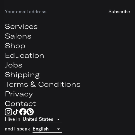
Subscribe
Services
Salons
Shop
Education
Jobs
Shipping
Terms & Conditions
Privacy
Contact
I live in
and I speak