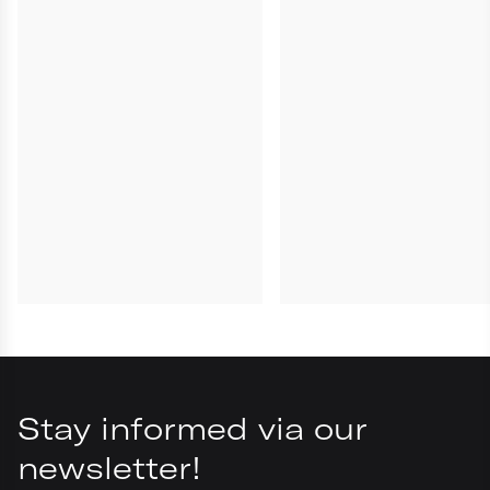
Parfum / Fragrance, C231313/1
Stay informed via our
newsletter!