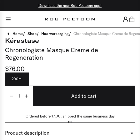
Download the new Rob Peetoom app!
Close
Go back
/
/
/
Home
Shop
Haarverzorging
Chronologiste Masque Creme de Regene
Kérastase
Color
Chronologiste Masque Creme de
Regeneration
Cut & style
$76.00
Hair specialties
Scalp rituals
200ml
Facials
Add to cart
Brows & lashes
Make-up
Ordered before 17.00, shipped the same business day
Barber
Product description