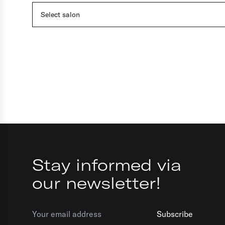
Select salon
Stay informed via
our newsletter!
Subscribe