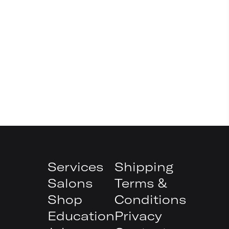
Services
Shipping
Salons
Terms &
Shop
Conditions
Education
Privacy