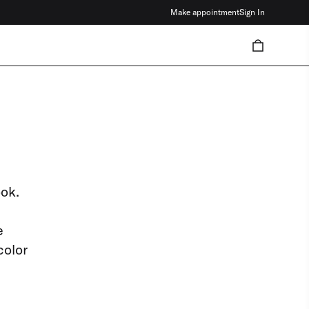
Make appointment
Sign In
ook.
e
color