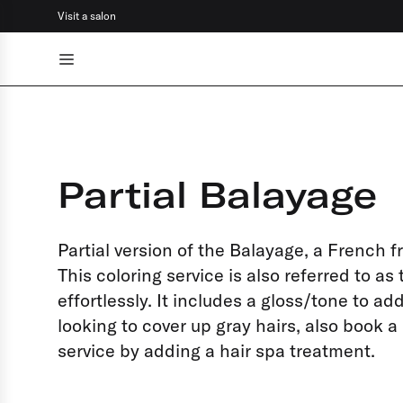
Visit a salon
Go back
Color
Cut & style
Partial Balayage
Hair specialties
Scalp rituals
Partial version of the Balayage, a French 
Facials
This coloring service is also referred to as
effortlessly. It includes a gloss/tone to a
Brows & lashes
looking to cover up gray hairs, also book 
service by adding a hair spa treatment.
Make-up
Barber