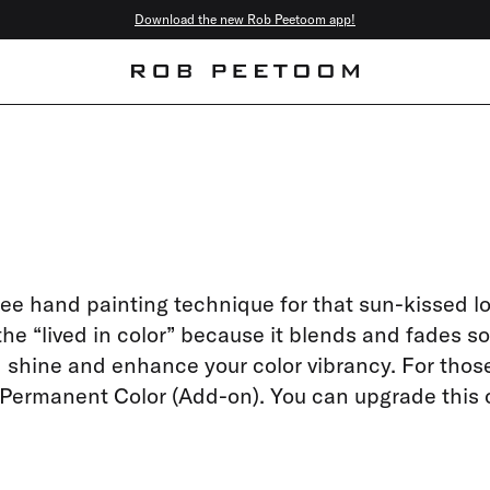
Download the new Rob Peetoom app!
free hand painting technique for that sun-kissed l
 the “lived in color” because it blends and fades so
dd shine and enhance your color vibrancy. For thos
a Permanent Color (Add-on). You can upgrade this 