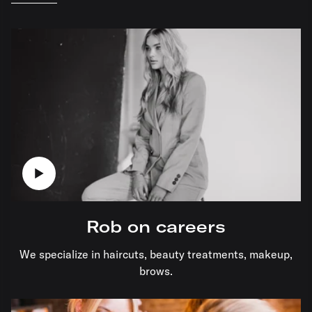
Rob on careers
We specialize in haircuts, beauty treatments, makeup,
brows.