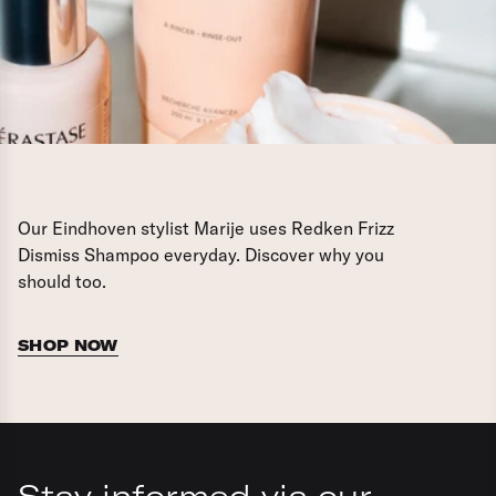
Our Eindhoven stylist Marije uses Redken Frizz
Dismiss Shampoo everyday. Discover why you
should too.
SHOP NOW
Stay informed via our