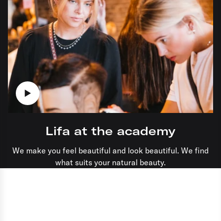
Lifa at the academy
We make you feel beautiful and look beautiful. We find
what suits your natural beauty.