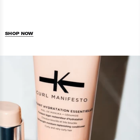
SHOP NOW