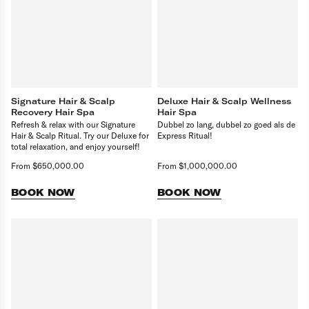
Signature Hair & Scalp
Deluxe Hair & Scalp Wellness
Recovery Hair Spa
Hair Spa
Refresh & relax with our Signature
Dubbel zo lang, dubbel zo goed als de
Hair & Scalp Ritual. Try our Deluxe for
Express Ritual!
total relaxation, and enjoy yourself!
From $650,000.00
From $1,000,000.00
BOOK NOW
BOOK NOW