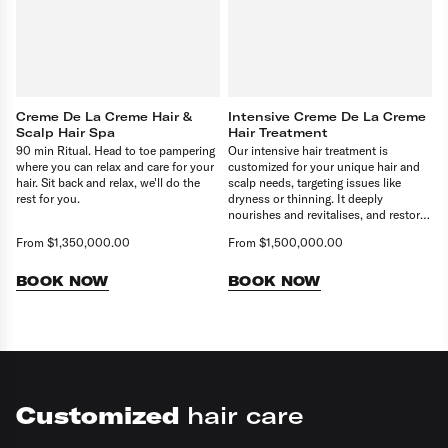
Creme De La Creme Hair &
Intensive Creme De La Creme
Scalp Hair Spa
Hair Treatment
90 min Ritual. Head to toe pampering
Our intensive hair treatment is
where you can relax and care for your
customized for your unique hair and
hair. Sit back and relax, we'll do the
scalp needs, targeting issues like
rest for you.
dryness or thinning. It deeply
nourishes and revitalises, and restores
balance. Delivering healthier, stronger
From $1,350,000.00
From $1,500,000.00
hair.
BOOK NOW
BOOK NOW
Customized
hair care