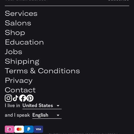
Services
Salons
Shop
Education
Jobs
Shipping
Terms & Conditions
Privacy
Contact
I live in
and I speak