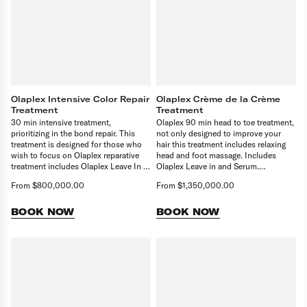
Olaplex Intensive Color Repair
Olaplex Crème de la Crème
Treatment
Treatment
30 min intensive treatment,
Olaplex 90 min head to toe treatment,
prioritizing in the bond repair. This
not only designed to improve your
treatment is designed for those who
hair this treatment includes relaxing
wish to focus on Olaplex reparative
head and foot massage. Includes
treatment includes Olaplex Leave In &
Olaplex Leave in and Serum.
serum. Upgrade to our Crème de la
Remember to select finishing service
From $800,000.00
From $1,350,000.00
Crème Olaplex treatment to enjoy the
to complete your booking.
head to toe pampering whilst treating
your hair. Remember to select
BOOK NOW
BOOK NOW
finishing service to complete your
booking.