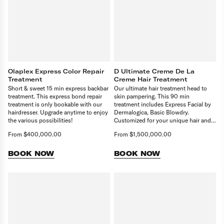
Olaplex Express Color Repair
D Ultimate Creme De La
Treatment
Creme Hair Treatment
Short & sweet 15 min express backbar
Our ultimate hair treatment head to
treatment. This express bond repair
skin pampering. This 90 min
treatment is only bookable with our
treatment includes Express Facial by
hairdresser. Upgrade anytime to enjoy
Dermalogica, Basic Blowdry.
the various possibilities!
Customized for your unique hair and
scalp needs, targeting issues like
From $400,000.00
From $1,500,000.00
dryness or thinning. It deeply
nourishes and revitalises, and restores
balance. Delivering healthier, stronger
BOOK NOW
BOOK NOW
hair.