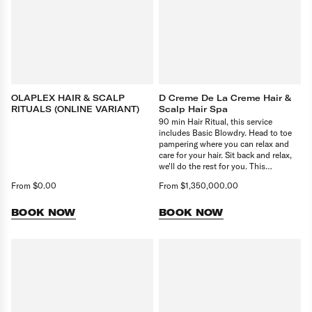
OLAPLEX HAIR & SCALP
D Creme De La Creme Hair &
RITUALS (ONLINE VARIANT)
Scalp Hair Spa
90 min Hair Ritual, this service
includes Basic Blowdry. Head to toe
pampering where you can relax and
care for your hair. Sit back and relax,
we'll do the rest for you. This
treatment consist of 90 min Treatment
From $0.00
From $1,350,000.00
and basic blowdry.
BOOK NOW
BOOK NOW