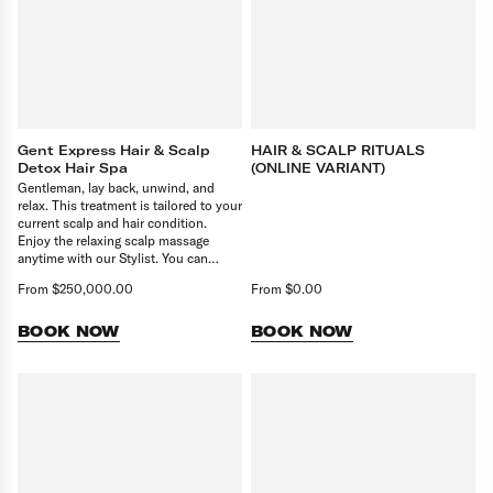
Gent Express Hair & Scalp
HAIR & SCALP RITUALS
Detox Hair Spa
(ONLINE VARIANT)
Gentleman, lay back, unwind, and
relax. This treatment is tailored to your
current scalp and hair condition.
Enjoy the relaxing scalp massage
anytime with our Stylist. You can
upgrade this service with a Scalp
From $250,000.00
From $0.00
Booster or Hair Booster in pair with
any service.
BOOK NOW
BOOK NOW