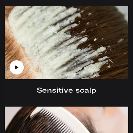
Sensitive scalp