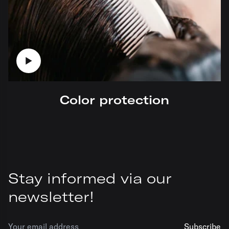
Color protection
Stay informed via our
newsletter!
Subscribe