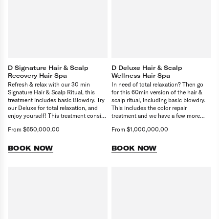
D Signature Hair & Scalp
D Deluxe Hair & Scalp
Recovery Hair Spa
Wellness Hair Spa
Refresh & relax with our 30 min
In need of total relaxation? Then go
Signature Hair & Scalp Ritual, this
for this 60min version of the hair &
treatment includes basic Blowdry. Try
scalp ritual, including basic blowdry.
our Deluxe for total relaxation, and
This includes the color repair
enjoy yourself! This treatment consist
treatment and we have a few more
of 30 min Treatment and basic
tricks up our sleeve! Upgrade to our
From $650,000.00
From $1,000,000.00
blowdry.
90 min Creme de la Creme Ritual for
head to toe pampering and relaxation.
BOOK NOW
BOOK NOW